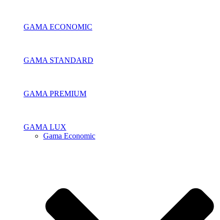
GAMA ECONOMIC
GAMA STANDARD
GAMA PREMIUM
GAMA LUX
Gama Economic