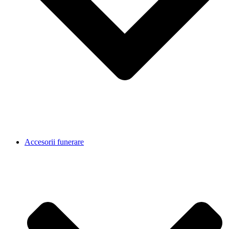
Accesorii funerare