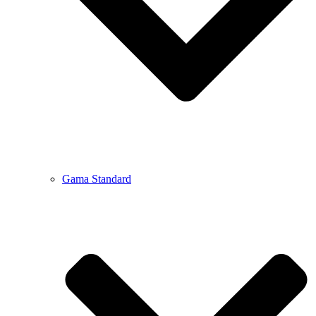
Gama Standard