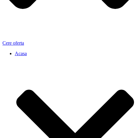
Cere oferta
Acasa