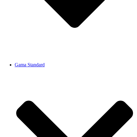
Gama Standard