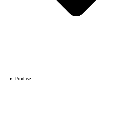
Produse