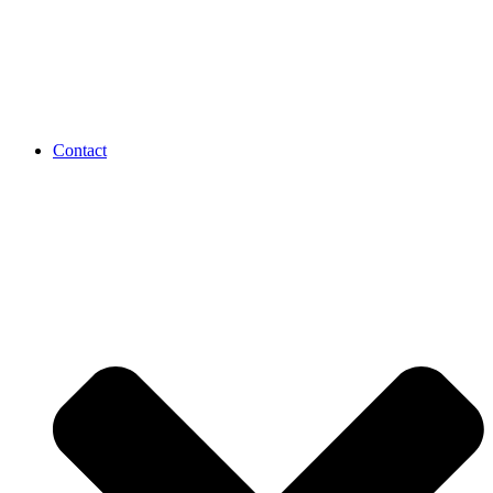
Contact