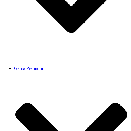
Gama Premium