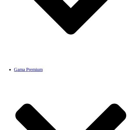
Gama Premium