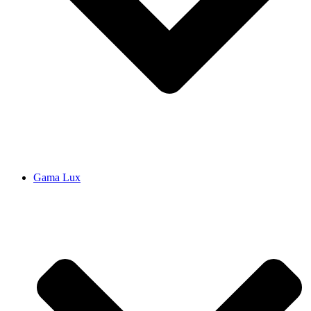
Gama Lux