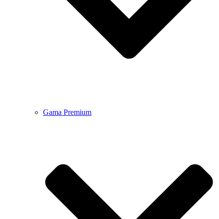
Gama Premium