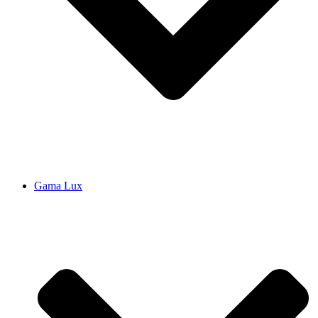
Gama Lux