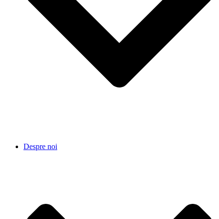
Despre noi