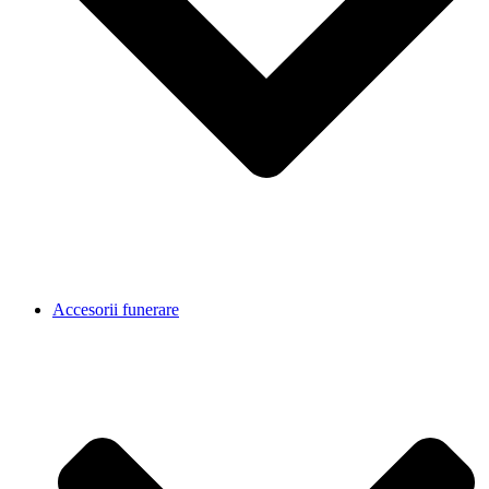
Accesorii funerare