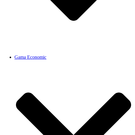
Gama Economic