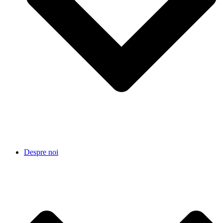
Despre noi