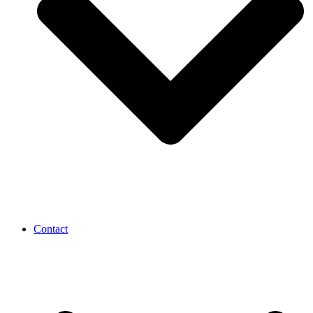
Contact