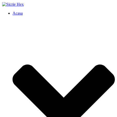
Acasa