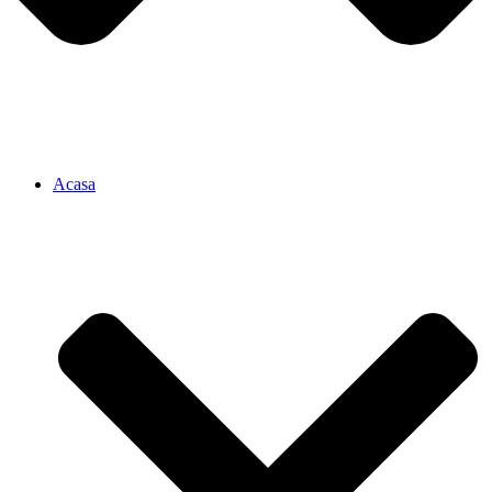
Acasa