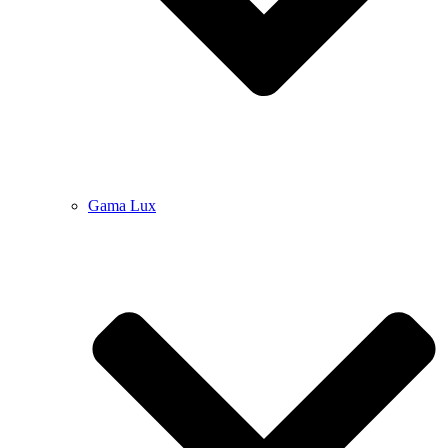
Gama Lux