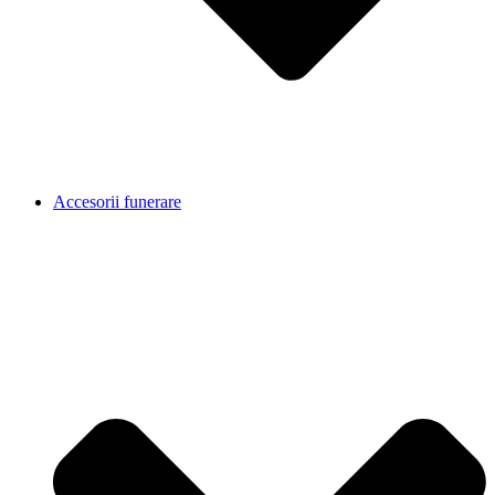
Accesorii funerare