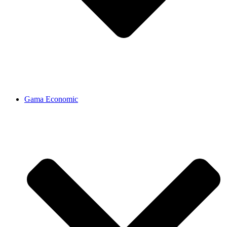
Gama Economic