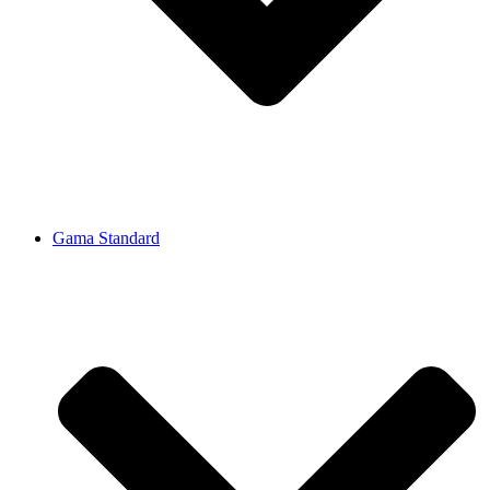
Gama Standard