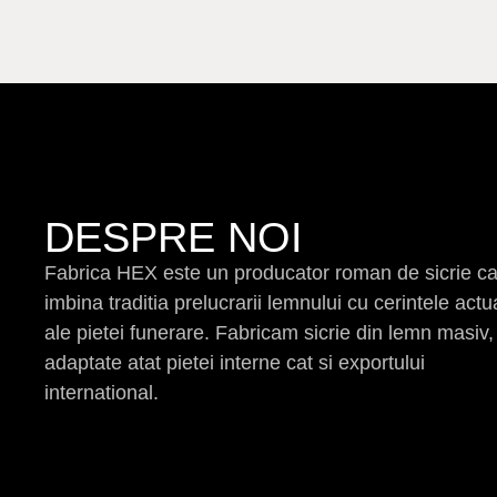
DESPRE NOI
Fabrica HEX este un producator roman de sicrie c
imbina traditia prelucrarii lemnului cu cerintele actu
ale pietei funerare. Fabricam sicrie din lemn masiv,
adaptate atat pietei interne cat si exportului
international.