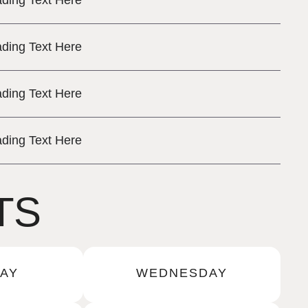
ding Text Here
ding Text Here
ding Text Here
ding Text Here
TS
AY
WEDNESDAY