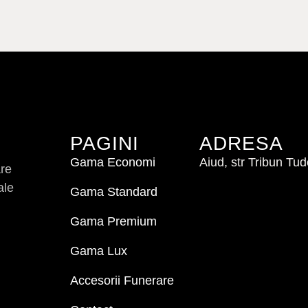
PAGINI
ADRESA
Gama Economi
Aiud, str Tribun Tu
are
ale
Gama Standard
Gama Premium
Gama Lux
Accesorii Funerare