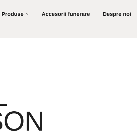
Produse
Accesorii funerare
Despre noi
L
SON