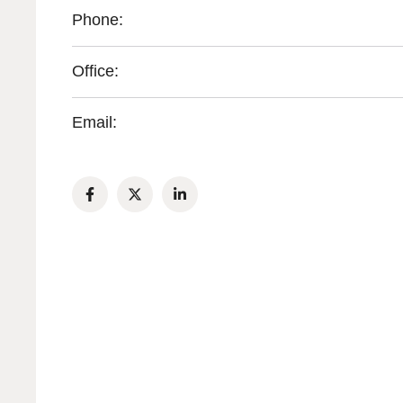
Phone:
Office:
Email: