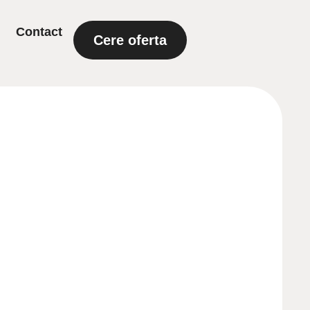
Contact
Cere oferta