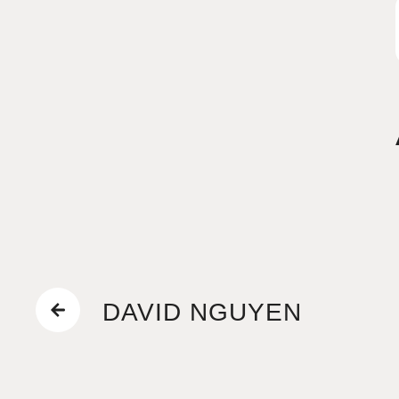
DAVID NGUYEN