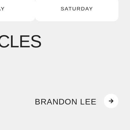
AY
SATURDAY
ICLES
BRANDON LEE