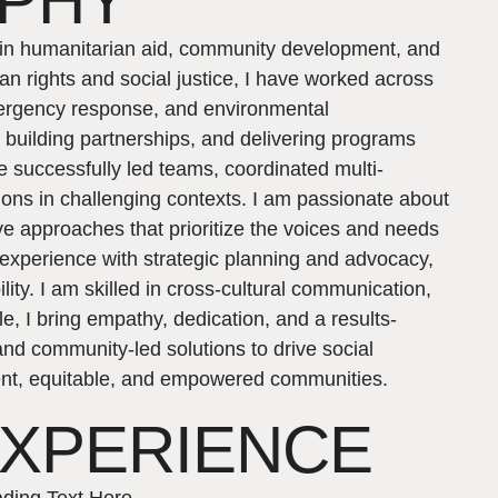
APHY
e in humanitarian aid, community development, and
n rights and social justice, I have worked across
emergency response, and environmental
s, building partnerships, and delivering programs
ve successfully led teams, coordinated multi-
tions in challenging contexts. I am passionate about
e approaches that prioritize the voices and needs
 experience with strategic planning and advocacy,
ity. I am skilled in cross-cultural communication,
, I bring empathy, dedication, and a results-
 and community-led solutions to drive social
lient, equitable, and empowered communities.
EXPERIENCE