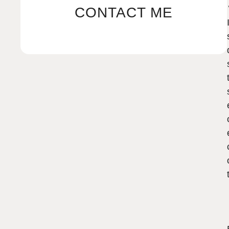
CONTACT ME