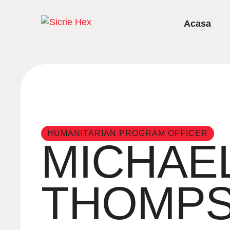
Acasa
HUMANITARIAN PROGRAM OFFICER
MICHAE
THOMP