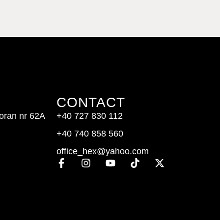
CONTACT
doran nr 62A
+40 727 830 112
+40 740 858 560
office_hex@yahoo.com