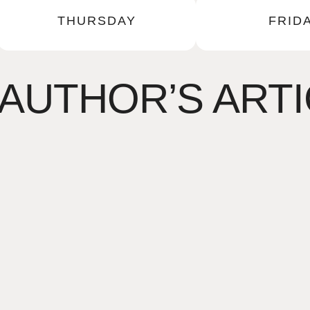
THURSDAY
FRID
AUTHOR’S ART