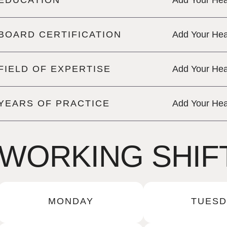
EDUCATION
Add Your Hea
BOARD CERTIFICATION
Add Your Hea
FIELD OF EXPERTISE
Add Your Hea
YEARS OF PRACTICE
Add Your Hea
WORKING SHIF
MONDAY
TUESD