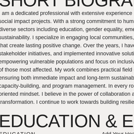
SHORT BIOGR
I am a dedicated professional with extensive experienc
social impact projects. With a strong commitment to huma
diverse sectors including education, gender equality, 
sustainability. I specialize in engaging local communitie
that create lasting positive change. Over the years, I ha
stakeholder initiatives, and implemented innovative solu
empowering vulnerable populations and focus on inclusiv
of those most affected. My work combines practical field
ensuring both immediate impact and long-term sustainabil
capacity-building, and program management. In every role
oriented mindset. I believe in the power of collaboration
transformation. I continue to work towards building resi
EDUCATION & 