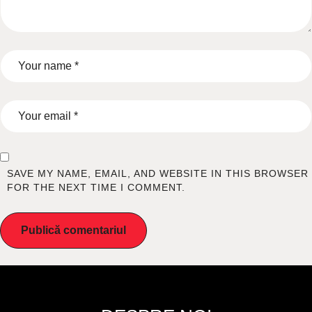
SAVE MY NAME, EMAIL, AND WEBSITE IN THIS BROWSER
FOR THE NEXT TIME I COMMENT.