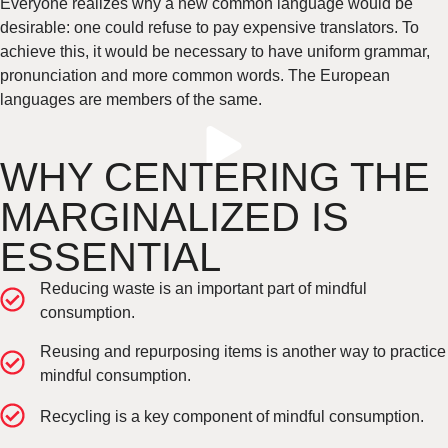
Everyone realizes why a new common language would be
desirable: one could refuse to pay expensive translators. To
achieve this, it would be necessary to have uniform grammar,
pronunciation and more common words. The European
languages are members of the same.
WHY CENTERING THE
MARGINALIZED IS
ESSENTIAL
Reducing waste is an important part of mindful
consumption.
Reusing and repurposing items is another way to practice
mindful consumption.
Recycling is a key component of mindful consumption.