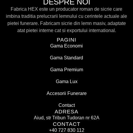
DESPRE NOI
Fabrica HEX este un producator roman de sicrie care
imbina traditia prelucrarii lemnului cu cerintele actuale ale
pietei funerare. Fabricam sicrie din lemn masiv, adaptate
atat pietei interne cat si exportului international.
PAGINI
Gama Economi
Gama Standard
Gama Premium
Gama Lux
Accesorii Funerare
Contact
ADRESA
Aiud, str Tribun Tudoran nr 62A
CONTACT
+40 727 830 112