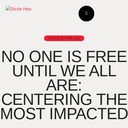
JUSTICE FOR ALL
NO ONE IS FREE
UNTIL WE ALL
ARE:
CENTERING THE
MOST IMPACTED