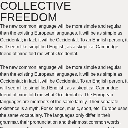
COLLECTIVE
FREEDOM
The new common language will be more simple and regular
than the existing European languages. It will be as simple as
Occidental; in fact, it will be Occidental. To an English person, it
will seem like simplified English, as a skeptical Cambridge
friend of mine told me what Occidental.
The new common language will be more simple and regular
than the existing European languages. It will be as simple as
Occidental; in fact, it will be Occidental. To an English person, it
will seem like simplified English, as a skeptical Cambridge
friend of mine told me what Occidental is. The European
languages are members of the same family. Their separate
existence is a myth. For science, music, sport, etc, Europe uses
the same vocabulary. The languages only differ in their
grammar, their pronunciation and their most common words.