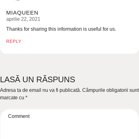
MIAQUEEN
aprilie 22, 2021
Thanks for sharing this information is useful for us.
REPLY
LASĂ UN RĂSPUNS
Adresa ta de email nu va fi publicată.
Câmpurile obligatorii sunt
marcate cu
*