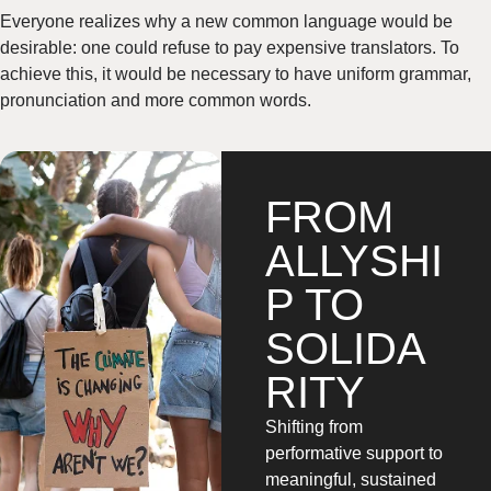
Everyone realizes why a new common language would be
desirable: one could refuse to pay expensive translators. To
achieve this, it would be necessary to have uniform grammar,
pronunciation and more common words.
FROM
ALLYSHI
P TO
SOLIDA
RITY
Shifting from
performative support to
meaningful, sustained