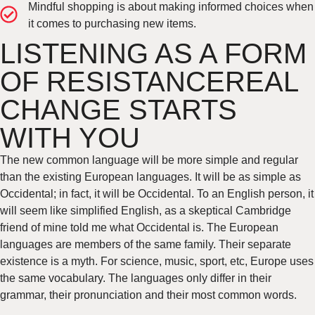
Mindful shopping is about making informed choices when
it comes to purchasing new items.
LISTENING AS A FORM
OF RESISTANCEREAL
CHANGE STARTS
WITH YOU
The new common language will be more simple and regular
than the existing European languages. It will be as simple as
Occidental; in fact, it will be Occidental. To an English person, it
will seem like simplified English, as a skeptical Cambridge
friend of mine told me what Occidental is. The European
languages are members of the same family. Their separate
existence is a myth. For science, music, sport, etc, Europe uses
the same vocabulary. The languages only differ in their
grammar, their pronunciation and their most common words.