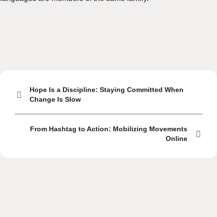
Hope Is a Discipline: Staying Committed When
Change Is Slow
From Hashtag to Action: Mobilizing Movements
Online