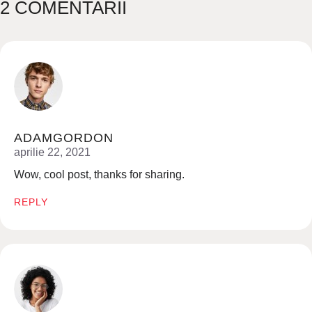
2 COMENTARII
ADAMGORDON
aprilie 22, 2021
Wow, cool post, thanks for sharing.
REPLY