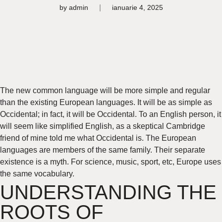
by
admin
ianuarie 4, 2025
The new common language will be more simple and regular
than the existing European languages. It will be as simple as
Occidental; in fact, it will be Occidental. To an English person, it
will seem like simplified English, as a skeptical Cambridge
friend of mine told me what Occidental is. The European
languages are members of the same family. Their separate
existence is a myth. For science, music, sport, etc, Europe uses
the same vocabulary.
UNDERSTANDING THE
ROOTS OF