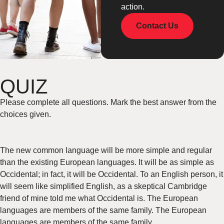
action.
Contact Us
QUIZ
Please complete all questions. Mark the best answer from the
choices given.
The new common language will be more simple and regular
than the existing European languages. It will be as simple as
Occidental; in fact, it will be Occidental. To an English person, it
will seem like simplified English, as a skeptical Cambridge
friend of mine told me what Occidental is. The European
languages are members of the same family. The European
languages are members of the same family.