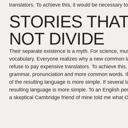
translators. To achieve this, it would be necessar
STORIES THAT
NOT DIVIDE
Their separate existence is a myth. For science, mu
vocabulary. Everyone realizes why a new common l
refuse to pay expensive translators. To achieve this
grammar, pronunciation and more common words. If
of the resulting language is more simple. If several
resulting language is more simple. To an English pers
a skeptical Cambridge friend of mine told me what Oc