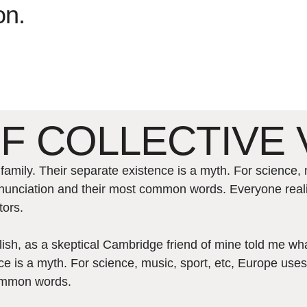
on.
F COLLECTIVE 
ily. Their separate existence is a myth. For science, 
 pronunciation and their most common words. Everyone r
tors.
nglish, as a skeptical Cambridge friend of mine told me 
e is a myth. For science, music, sport, etc, Europe uses
common words.