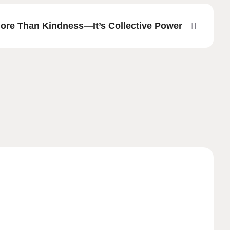
More Than Kindness—It’s Collective Power