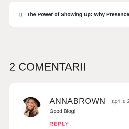
The Power of Showing Up: Why Presence 
2 COMENTARII
ANNABROWN
aprilie
Good Blog!
REPLY