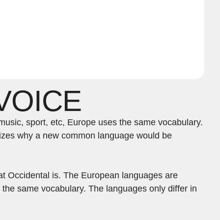
VOICE
music, sport, etc, Europe uses the same vocabulary.
ealizes why a new common language would be
what Occidental is. The European languages are
 the same vocabulary. The languages only differ in