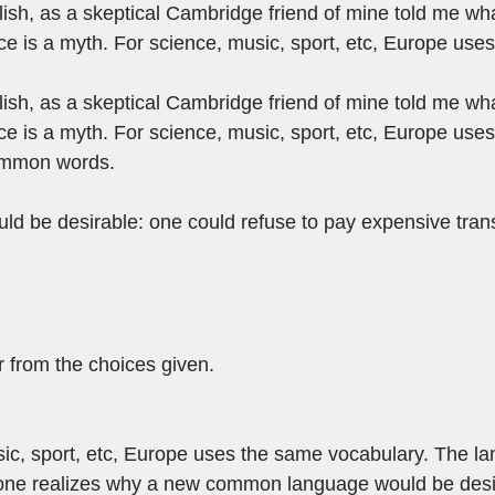
nglish, as a skeptical Cambridge friend of mine told me 
e is a myth. For science, music, sport, etc, Europe use
nglish, as a skeptical Cambridge friend of mine told me 
e is a myth. For science, music, sport, etc, Europe uses
common words.
be desirable: one could refuse to pay expensive transl
 from the choices given.
ic, sport, etc, Europe uses the same vocabulary. The lan
ne realizes why a new common language would be desir