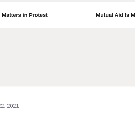
Matters in Protest
Mutual Aid Is 
 22, 2021