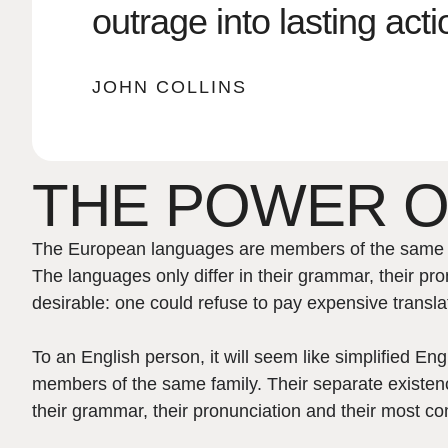
outrage into lasting acti
JOHN COLLINS
THE POWER O
The European languages are members of the same fam
The languages only differ in their grammar, their
desirable: one could refuse to pay expensive transla
To an English person, it will seem like simplified E
members of the same family. Their separate existenc
their grammar, their pronunciation and their most 