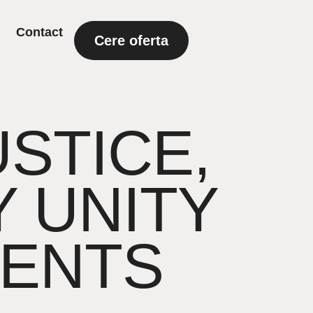
Contact
Cere oferta
USTICE,
 UNITY
ENTS