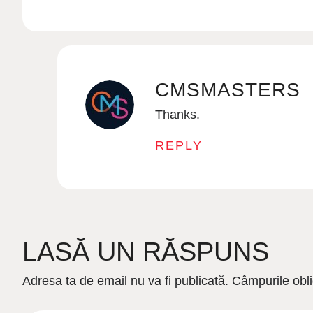
CMSMASTERS
Thanks.
REPLY
LASĂ UN RĂSPUNS
Adresa ta de email nu va fi publicată.
Câmpurile obli