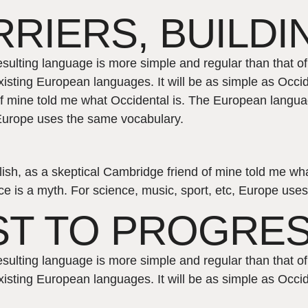
RIERS, BUILDI
esulting language is more simple and regular than that 
isting European languages. It will be as simple as Occide
 of mine told me what Occidental is. The European langu
, Europe uses the same vocabulary.
nglish, as a skeptical Cambridge friend of mine told me 
e is a myth. For science, music, sport, etc, Europe use
ST TO PROGRE
esulting language is more simple and regular than that 
isting European languages. It will be as simple as Occid