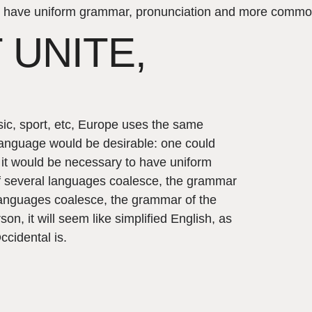
y to have uniform grammar, pronunciation and more commo
 UNITE,
sic, sport, etc, Europe uses the same
anguage would be desirable: one could
, it would be necessary to have uniform
 several languages coalesce, the grammar
 languages coalesce, the grammar of the
on, it will seem like simplified English, as
cidental is.