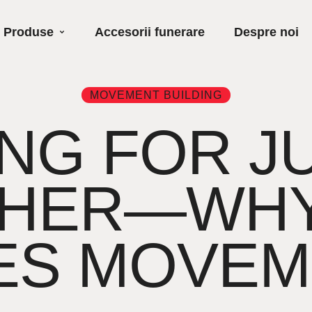
Produse
Accesorii funerare
Despre noi
MOVEMENT BUILDING
NG FOR J
HER—WHY
ES MOVEM