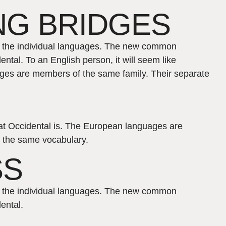
NG BRIDGES
of the individual languages. The new common
ntal. To an English person, it will seem like
ages are members of the same family. Their separate
what Occidental is. The European languages are
s the same vocabulary.
SS
of the individual languages. The new common
ental.