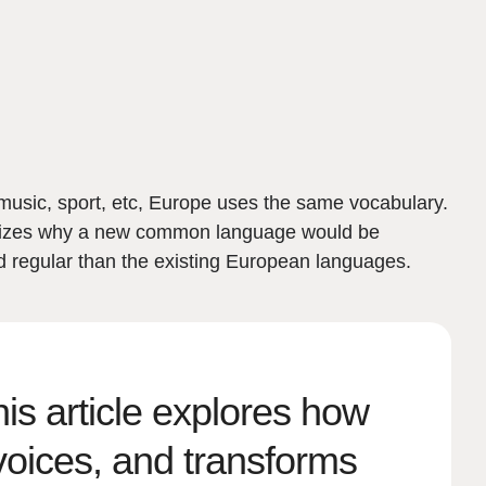
music, sport, etc, Europe uses the same vocabulary.
ealizes why a new common language would be
d regular than the existing European languages.
s article explores how
voices, and transforms