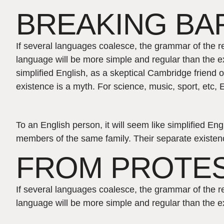
BREAKING BAR
If several languages coalesce, the grammar of the r
language will be more simple and regular than the ex
simplified English, as a skeptical Cambridge friend
existence is a myth. For science, music, sport, etc
To an English person, it will seem like simplified E
members of the same family. Their separate existenc
FROM PROTE
If several languages coalesce, the grammar of the r
language will be more simple and regular than the ex