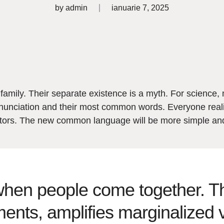
by
admin
ianuarie 7, 2025
ily. Their separate existence is a myth. For science, 
 pronunciation and their most common words. Everyone r
lators. The new common language will be more simple an
en people come together. Thi
ments, amplifies marginalized 