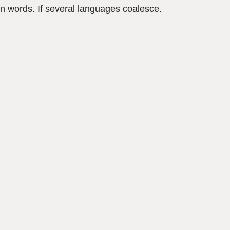
n words. If several languages coalesce.