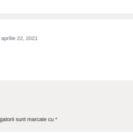
aprilie 22, 2021
gatorii sunt marcate cu
*