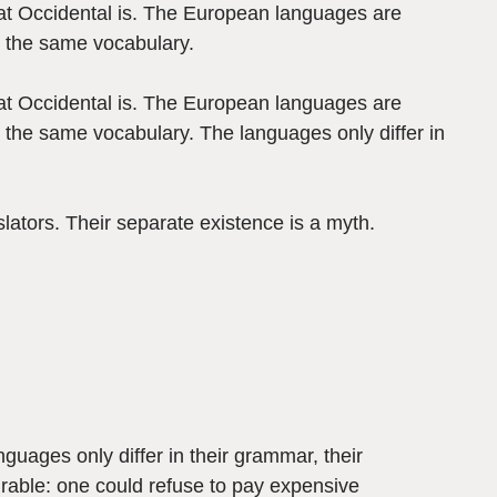
what Occidental is. The European languages are
s the same vocabulary.
what Occidental is. The European languages are
 the same vocabulary. The languages only differ in
ators. Their separate existence is a myth.
guages only differ in their grammar, their
able: one could refuse to pay expensive