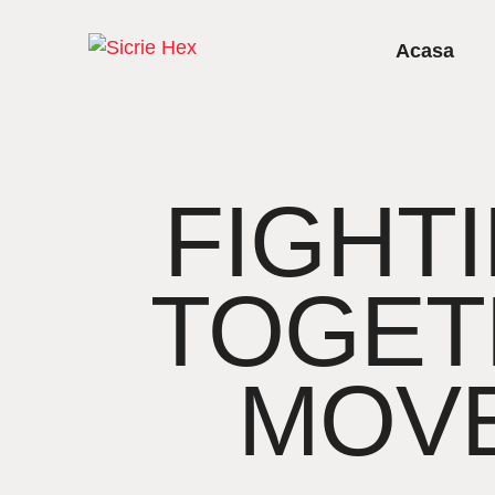
Acasa
FIGHTI
TOGET
MOV