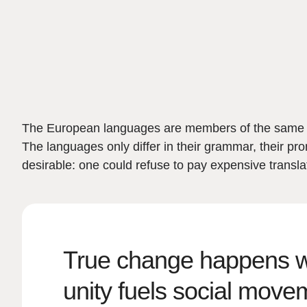
The European languages are members of the same fam
The languages only differ in their grammar, their
desirable: one could refuse to pay expensive trans
True change happens wh
unity fuels social move