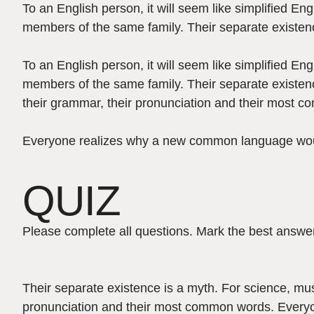
To an English person, it will seem like simplified E
members of the same family. Their separate existenc
To an English person, it will seem like simplified E
members of the same family. Their separate existenc
their grammar, their pronunciation and their most 
Everyone realizes why a new common language would 
QUIZ
Please complete all questions. Mark the best answer
Their separate existence is a myth. For science, mus
pronunciation and their most common words. Everyo