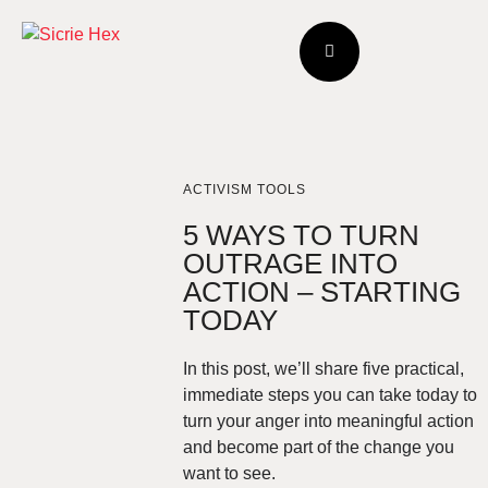
ACTIVISM TOOLS
5 WAYS TO TURN
OUTRAGE INTO
ACTION – STARTING
TODAY
In this post, we’ll share five practical,
immediate steps you can take today to
turn your anger into meaningful action
and become part of the change you
want to see.