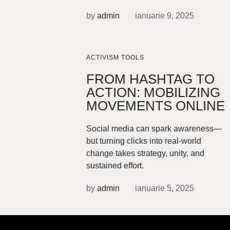
by
admin
ianuarie 9, 2025
ACTIVISM TOOLS
FROM HASHTAG TO
ACTION: MOBILIZING
MOVEMENTS ONLINE
Social media can spark awareness—
but turning clicks into real-world
change takes strategy, unity, and
sustained effort.
by
admin
ianuarie 5, 2025