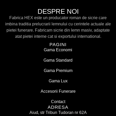
DESPRE NOI
Fabrica HEX este un producator roman de sicrie care
imbina traditia prelucrarii lemnului cu cerintele actuale ale
pietei funerare. Fabricam sicrie din lemn masiv, adaptate
atat pietei interne cat si exportului international.
PAGINI
Gama Economi
Gama Standard
Gama Premium
Gama Lux
Accesorii Funerare
Contact
ADRESA
Aiud, str Tribun Tudoran nr 62A