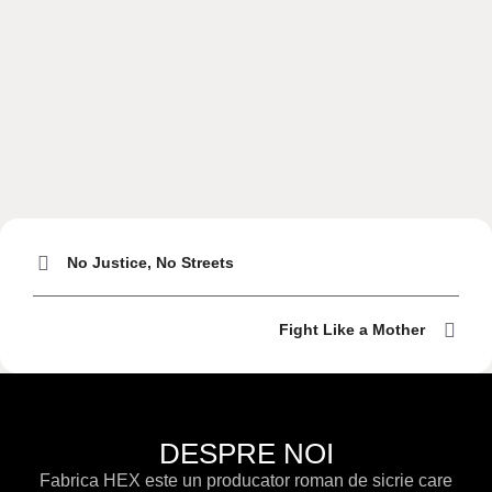
No Justice, No Streets
Fight Like a Mother
DESPRE NOI
Fabrica HEX este un producator roman de sicrie care