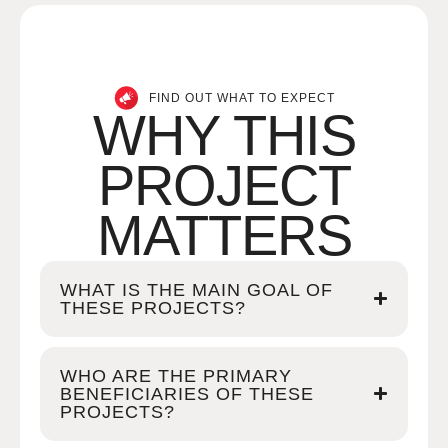
FIND OUT WHAT TO EXPECT
WHY THIS
PROJECT
MATTERS
WHAT IS THE MAIN GOAL OF
THESE PROJECTS?
WHO ARE THE PRIMARY
BENEFICIARIES OF THESE
PROJECTS?