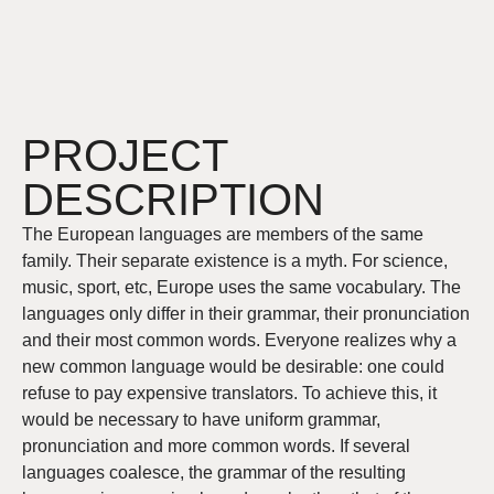
PROJECT
DESCRIPTION
The European languages are members of the same
family. Their separate existence is a myth. For science,
music, sport, etc, Europe uses the same vocabulary. The
languages only differ in their grammar, their pronunciation
and their most common words. Everyone realizes why a
new common language would be desirable: one could
refuse to pay expensive translators. To achieve this, it
would be necessary to have uniform grammar,
pronunciation and more common words. If several
languages coalesce, the grammar of the resulting