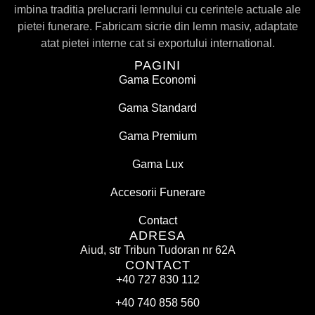
imbina traditia prelucrarii lemnului cu cerintele actuale ale
pietei funerare. Fabricam sicrie din lemn masiv, adaptate
atat pietei interne cat si exportului international.
PAGINI
Gama Economi
Gama Standard
Gama Premium
Gama Lux
Accesorii Funerare
Contact
ADRESA
Aiud, str Tribun Tudoran nr 62A
CONTACT
+40 727 830 112
+40 740 858 560