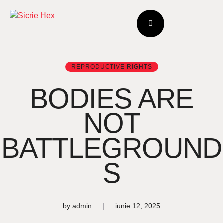
REPRODUCTIVE RIGHTS
BODIES ARE
NOT
BATTLEGROUND
S
by
admin
iunie 12, 2025