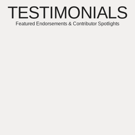
TESTIMONIALS
Featured Endorsements & Contributor Spotlights