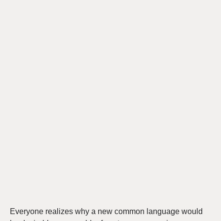
Everyone realizes why a new common language would