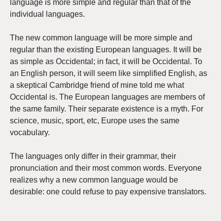
language is more simple and regular than that of the
individual languages.
The new common language will be more simple and
regular than the existing European languages. It will be
as simple as Occidental; in fact, it will be Occidental. To
an English person, it will seem like simplified English, as
a skeptical Cambridge friend of mine told me what
Occidental is. The European languages are members of
the same family. Their separate existence is a myth. For
science, music, sport, etc, Europe uses the same
vocabulary.
The languages only differ in their grammar, their
pronunciation and their most common words. Everyone
realizes why a new common language would be
desirable: one could refuse to pay expensive translators.