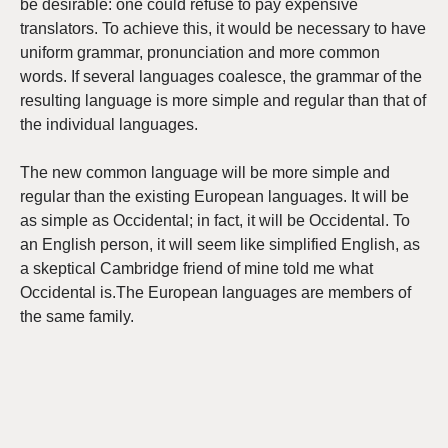
be desirable: one could refuse to pay expensive
translators. To achieve this, it would be necessary to have
uniform grammar, pronunciation and more common
words. If several languages coalesce, the grammar of the
resulting language is more simple and regular than that of
the individual languages.
The new common language will be more simple and
regular than the existing European languages. It will be
as simple as Occidental; in fact, it will be Occidental. To
an English person, it will seem like simplified English, as
a skeptical Cambridge friend of mine told me what
Occidental is.The European languages are members of
the same family.