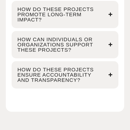
HOW DO THESE PROJECTS
PROMOTE LONG-TERM
IMPACT?
HOW CAN INDIVIDUALS OR
ORGANIZATIONS SUPPORT
THESE PROJECTS?
HOW DO THESE PROJECTS
ENSURE ACCOUNTABILITY
AND TRANSPARENCY?